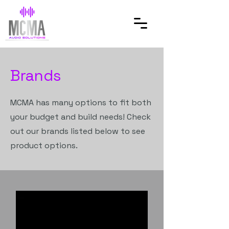
Brands
MCMA has many options to fit both
your budget and build needs! Check
out our brands listed below to see
product options.