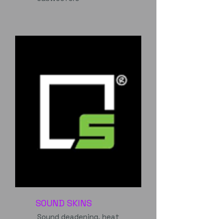
SOUND SKINS
Sound deadening, heat