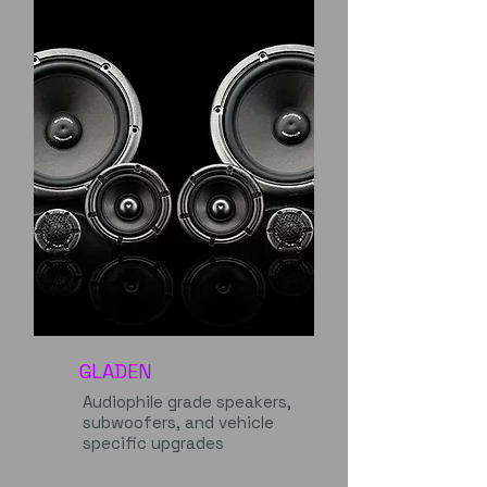
GLADEN
Audiophile grade speakers,
subwoofers, and vehicle
specific upgrades