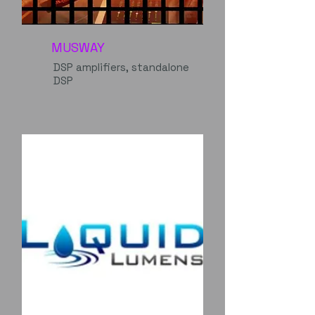
MUSWAY
DSP amplifiers, standalone
DSP