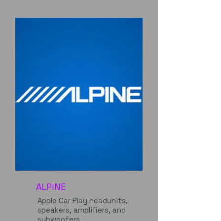
ALPINE
Apple Car Play headunits,
speakers, amplifiers, and
subwoofers