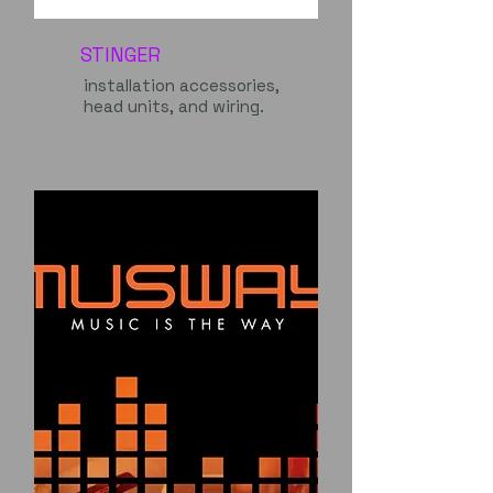
STINGER
installation accessories,
head units, and wiring.