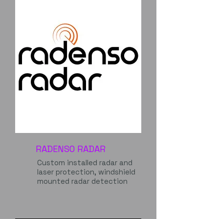
RADENSO RADAR
Custom installed radar and
laser protection, windshield
mounted radar detection