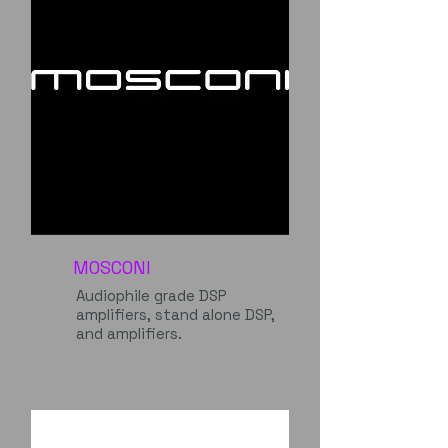
MOSCONI
Audiophile grade DSP
amplifiers, stand alone DSP,
and amplifiers.