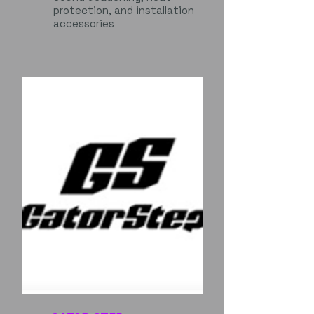
protection, and installation
accessories