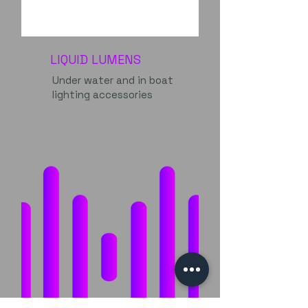
LIQUID LUMENS
Under water and in boat
lighting accessories