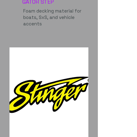
GATOR STEP
Foam decking material for
boats, SxS, and vehicle
accents