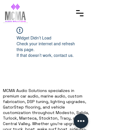
Widget Didn’t Load
Check your internet and refresh
this page.
If that doesn’t work, contact us.
MCMA Audio Solutions specializes in
premium car audio, marine audio, custom
fabrication, DSP tuning, lighting upgrades,
GatorStep flooring, and vehicle
customization throughout Modesto, Salida,
Turlock, Manteca, Stockton, Tracy, and the
Central Valley. Whether you're upgrading
your truck, boat, wake surf boat, side-by-