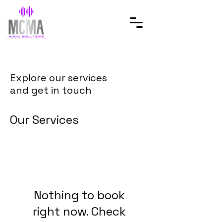
Explore our services
and get in touch
Our Services
Nothing to book
right now. Check